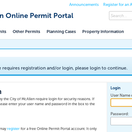
Announcements
Register for an
en Online Permit Portal
mits
Other Permits
Planning Cases
Property Information
e requires registration and/or login, please login to continue.
Login
n
User Name o
y the City of McAllen require login for security reasons. If
please enter your user name and password in the box to the
Password:
u may
register
for a free Online Permit Portal account. It only