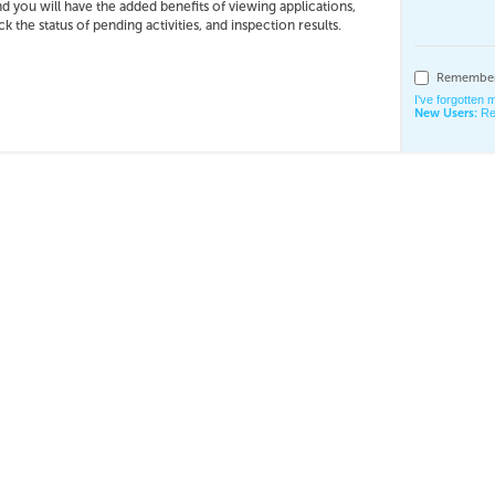
nd you will have the added benefits of viewing applications,
 the status of pending activities, and inspection results.
Remember
I've forgotten
New Users:
Re