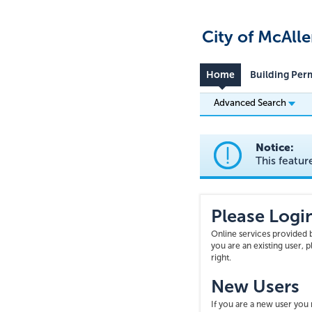
City of McAll
Home
Building Per
Advanced Search
Notice:
This featur
Please Logi
Online services provided b
you are an existing user, 
right.
New Users
If you are a new user yo