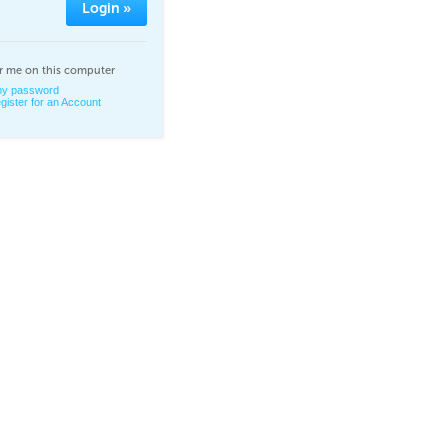
Login »
 me on this computer
 my password
gister for an Account