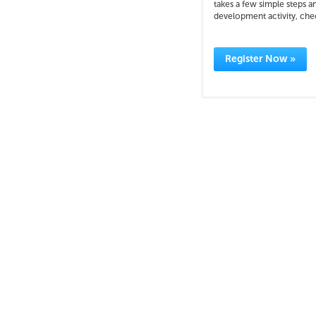
takes a few simple steps a
development activity, check
Register Now »