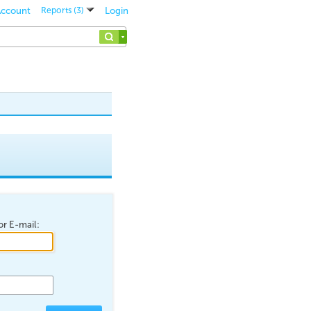
 Account
Login
Reports (3)
r E-mail: